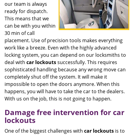
our team is always
ready for dispatch.
This means that we
can be with you within
30 min of call
placement. Use of precision tools makes everything
work like a breeze. Even with the highly advanced
locking system, you can depend on our locksmiths to
deal with
car
lockouts
successfully. This requires
sophisticated handling because any wrong move can
completely shut off the system. It will make it
impossible to open the doors anymore. When this
happens, you will have to take the car to the dealers.
With us on the job, this is not going to happen.
Damage free intervention for car
lockouts
One of the biggest challenges with
car
lockouts
is to