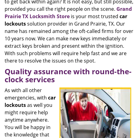
to get back within again? It is not easy, but still possible,
provided you call the right people on the scene.
Grand
Prairie TX Locksmith Store
is your most trusted
car
lockouts
solution provider in Grand Prairie, TX. Our
name has remained among the oft-called firms for over
10 years now. We can make new keys immediately or
extract keys broken and present within the ignition.
With such problems will require help fast and we are
there to resolve the issues on the spot.
Quality assurance with round-the-
clock services
As with all other
emergencies, with
car
lockouts
as well you
might require help
anytime anywhere.
You will be happy in
the knowledge that