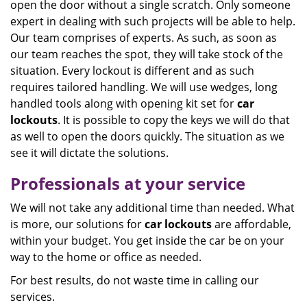
open the door without a single scratch. Only someone
expert in dealing with such projects will be able to help.
Our team comprises of experts. As such, as soon as
our team reaches the spot, they will take stock of the
situation. Every lockout is different and as such
requires tailored handling. We will use wedges, long
handled tools along with opening kit set for
car
lockouts
. It is possible to copy the keys we will do that
as well to open the doors quickly. The situation as we
see it will dictate the solutions.
Professionals at your service
We will not take any additional time than needed. What
is more, our solutions for
car lockouts
are affordable,
within your budget. You get inside the car be on your
way to the home or office as needed.
For best results, do not waste time in calling our
services.