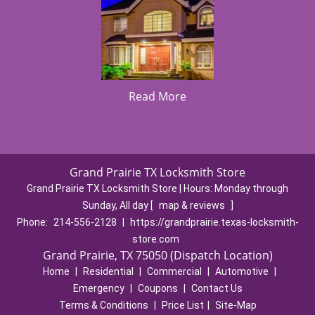
Read More
Grand Prairie TX Locksmith Store
Grand Prairie TX Locksmith Store | Hours:
Monday through
Sunday, All day
[
map & reviews
]
Phone:
214-556-2128
|
https://grandprairie.texas-locksmith-
store.com
Grand Prairie, TX 75050 (Dispatch Location)
Home
|
Residential
|
Commercial
|
Automotive
|
Emergency
|
Coupons
|
Contact Us
Terms & Conditions
|
Price List
|
Site-Map