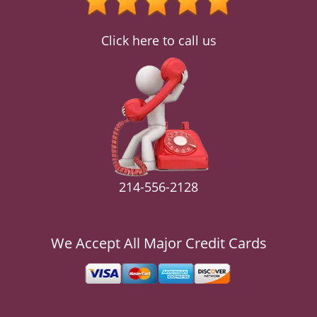
v
i
g
Click here to call us
a
t
i
o
n
214-556-2128
We Accept All Major Credit Cards