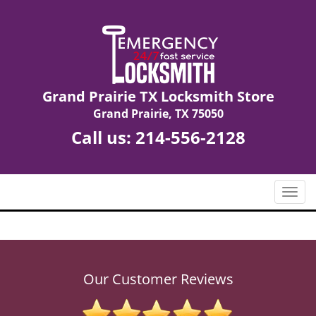
Grand Prairie TX Locksmith Store
Grand Prairie, TX 75050
Call us:
214-556-2128
T
o
g
g
l
e
Our Customer Reviews
n
a