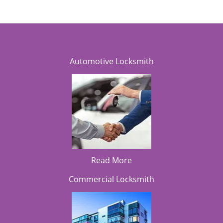
Automotive Locksmith
Read More
Commercial Locksmith