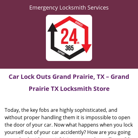
Emergency Locksmith Services
Car Lock Outs Grand Prairie, TX – Grand
Prairie TX Locksmith Store
Today, the key fobs are highly sophisticated, and
without proper handling them it is impossible to open
the door of your car. Now what happens when you lock
yourself out of your car accidently? How are you going