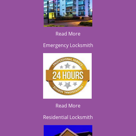
Read More
Emergency Locksmith
Read More
Residential Locksmith