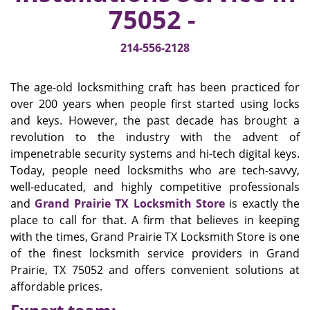
v
75052 -
i
g
214-556-2128
a
t
i
The age-old locksmithing craft has been practiced for
o
over 200 years when people first started using locks
n
and keys. However, the past decade has brought a
revolution to the industry with the advent of
impenetrable security systems and hi-tech digital keys.
Today, people need locksmiths who are tech-savvy,
well-educated, and highly competitive professionals
and
Grand Prairie TX Locksmith Store
is exactly the
place to call for that. A firm that believes in keeping
with the times, Grand Prairie TX Locksmith Store is one
of the finest locksmith service providers in Grand
Prairie, TX 75052 and offers convenient solutions at
affordable prices.