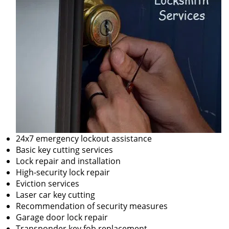
24x7 emergency lockout assistance
Basic key cutting services
Lock repair and installation
High-security lock repair
Eviction services
Laser car key cutting
Recommendation of security measures
Garage door lock repair
Transponder key fob replacement