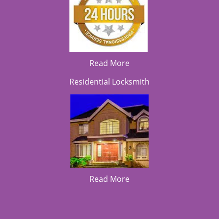
Read More
Residential Locksmith
Read More