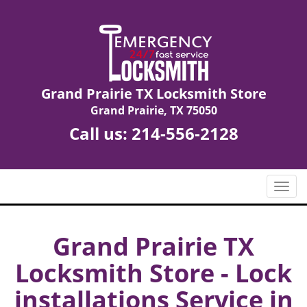
Grand Prairie TX Locksmith Store
Grand Prairie, TX 75050
Call us:
214-556-2128
T
o
g
g
Grand Prairie TX
l
Locksmith Store - Lock
e
n
installations Service in
a