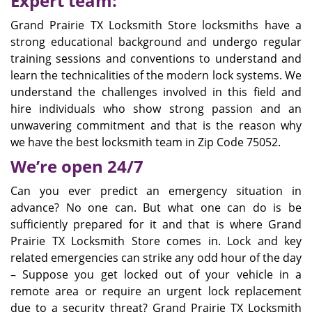
Expert team:
Grand Prairie TX Locksmith Store locksmiths have a
strong educational background and undergo regular
training sessions and conventions to understand and
learn the technicalities of the modern lock systems. We
understand the challenges involved in this field and
hire individuals who show strong passion and an
unwavering commitment and that is the reason why
we have the best locksmith team in Zip Code 75052.
We’re open 24/7
Can you ever predict an emergency situation in
advance? No one can. But what one can do is be
sufficiently prepared for it and that is where Grand
Prairie TX Locksmith Store comes in. Lock and key
related emergencies can strike any odd hour of the day
– Suppose you get locked out of your vehicle in a
remote area or require an urgent lock replacement
due to a security threat? Grand Prairie TX Locksmith