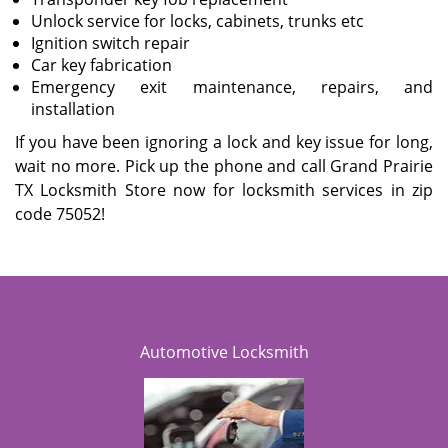
Unlock service for locks, cabinets, trunks etc
Ignition switch repair
Car key fabrication
Emergency exit maintenance, repairs, and
installation
If you have been ignoring a lock and key issue for long,
wait no more. Pick up the phone and call Grand Prairie
TX Locksmith Store now for locksmith services in zip
code 75052!
Automotive Locksmith