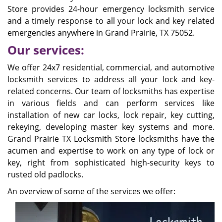
Store provides 24-hour emergency locksmith service
and a timely response to all your lock and key related
emergencies anywhere in Grand Prairie, TX 75052.
Our services:
We offer 24x7 residential, commercial, and automotive
locksmith services to address all your lock and key-
related concerns. Our team of locksmiths has expertise
in various fields and can perform services like
installation of new car locks, lock repair, key cutting,
rekeying, developing master key systems and more.
Grand Prairie TX Locksmith Store locksmiths have the
acumen and expertise to work on any type of lock or
key, right from sophisticated high-security keys to
rusted old padlocks.
An overview of some of the services we offer: