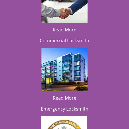
Read More
Commercial Locksmith
Read More
Emergency Locksmith