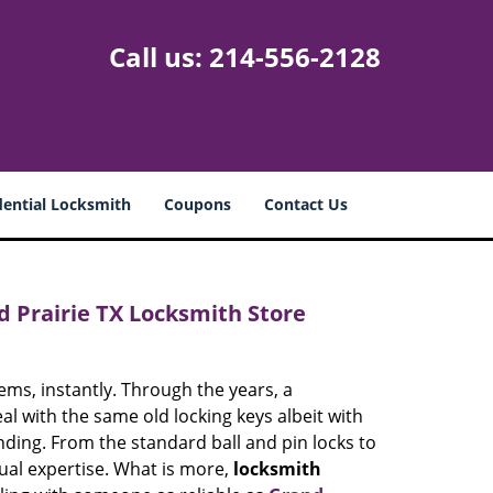
Call us:
214-556-2128
dential Locksmith
Coupons
Contact Us
d Prairie TX Locksmith Store
ems, instantly. Through the years, a
eal with the same old locking keys albeit with
ng. From the standard ball and pin locks to
qual expertise. What is more,
locksmith