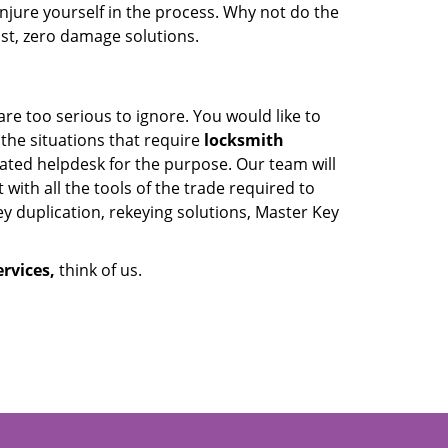
jure yourself in the process. Why not do the
fast, zero damage solutions.
are too serious to ignore. You would like to
 the situations that require
locksmith
cated helpdesk for the purpose. Our team will
with all the tools of the trade required to
y duplication, rekeying solutions, Master Key
rvices,
think of us.