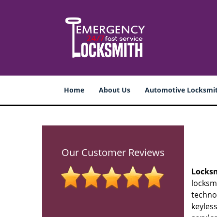
Home
About Us
Automotive Locksmi
Our Customer Reviews
Locks
locksmi
techno
keyless