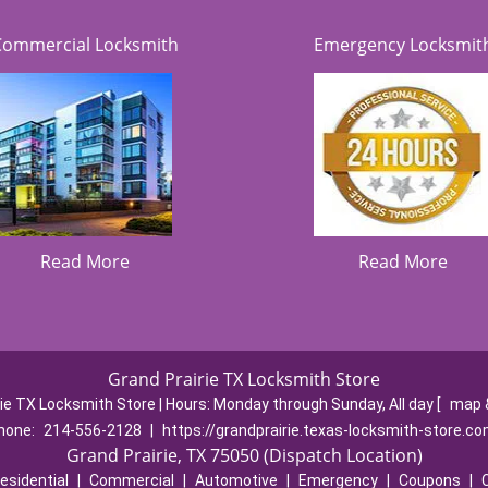
Commercial Locksmith
Emergency Locksmit
Read More
Read More
Grand Prairie TX Locksmith Store
rie TX Locksmith Store | Hours:
Monday through Sunday, All day
[
map 
hone:
214-556-2128
|
https://grandprairie.texas-locksmith-store.c
Grand Prairie, TX 75050 (Dispatch Location)
esidential
|
Commercial
|
Automotive
|
Emergency
|
Coupons
|