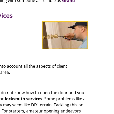
ling with someone as reliable as
Grand
vices
nto account all the aspects of client
area.
nd do not know how to open the door and you
for
locksmith services
. Some problems like a
 may seem like DIY terrain. Tackling this on
. For starters, amateur opening endeavors