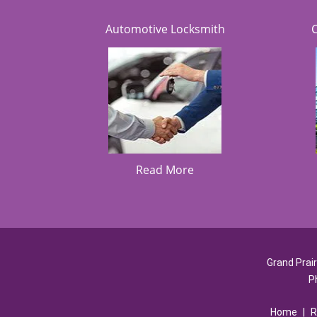
Automotive Locksmith
Read More
Grand Prai
P
Home
|
R