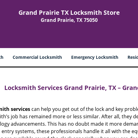
Grand Prairie TX Locksmith Store
Grand Prairie, TX 75050
th
Commercial Locksmith
Emergency Locksmith
Resi
Locksmith Services Grand Prairie, TX – Gran
mith
services
can help you get out of the lock and key probl
th’s job has remained more or less similar. After all, they d
logy advancements. This has no doubt made it more demandi
 entry systems, these professionals handle it all with the e