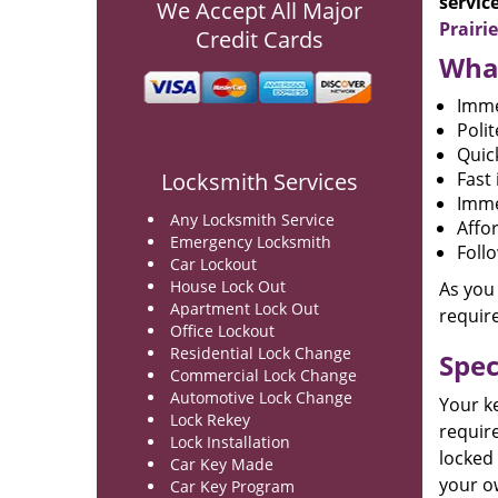
servic
We Accept All Major
Prairi
Credit Cards
What
Imme
Poli
Quic
Locksmith Services
Fast 
Imme
Any Locksmith Service
Affo
Emergency Locksmith
Foll
Car Lockout
House Lock Out
As you
Apartment Lock Out
requir
Office Lockout
Residential Lock Change
Spec
Commercial Lock Change
Automotive Lock Change
Your k
Lock Rekey
require
Lock Installation
locked 
Car Key Made
your o
Car Key Program