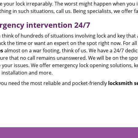
 your lock irreparably. The worst might happen when you in
thing in such situations, call us. Being specialists, we offer 
gency intervention 24/7
think of hundreds of situations involving lock and key that 
ck the time or want an expert on the spot right now. For all
es
almost on a war footing, think of us. We have a 24/7 dedi
re that no call remains unanswered. We will be on the spot 
 your issues. We offer emergency lock opening solutions, ke
 installation and more.
ou need the most reliable and pocket-friendly
locksmith se