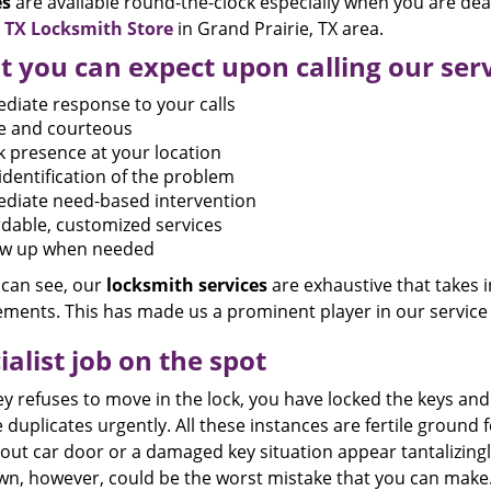
es
are available round-the-clock especially when you are dea
e TX Locksmith Store
in Grand Prairie, TX area.
 you can expect upon calling our ser
diate response to your calls
te and courteous
k presence at your location
identification of the problem
diate need-based intervention
rdable, customized services
ow up when needed
 can see, our
locksmith
services
are exhaustive that takes i
ements. This has made us a prominent player in our service 
ialist job on the spot
ey refuses to move in the lock, you have locked the keys a
 duplicates urgently. All these instances are fertile ground 
out car door or a damaged key situation appear tantalizingly
wn, however, could be the worst mistake that you can make