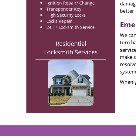
Ignition Repair/ Change
damage
Transponder Key
better 
High Security Locks
Locks Repair
Emer
24 Hr Locksmith Service
We can 
turn ba
Residential
servic
Locksmith Services
make su
resolve
system
When y