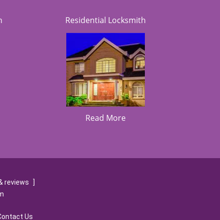
h
Residential Locksmith
Read More
& reviews
]
om
Contact Us